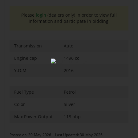
Please
login
(dealers only) in order to view full
information and participate in bidding.
Transmission
Auto
Engine cap
1496 cc
Y.O.M
2016
Fuel Type
Petrol
Color
Silver
Max Power Output
118 bhp
Posted on: 30-May-2026 | Last Updated: 30-May-2026