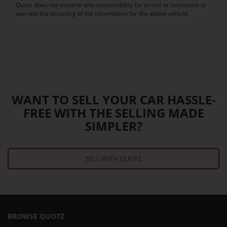
Quotz does not assume any responsibility for errors or omissions or
warrant the accuracy of the information for the above vehicle.
WANT TO SELL YOUR CAR HASSLE-
FREE WITH THE SELLING MADE
SIMPLER?
SELL WITH QUOTZ
BROWSE QUOTZ