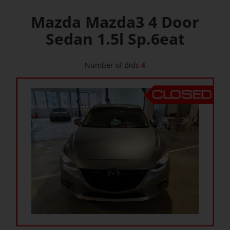
Mazda Mazda3 4 Door
Sedan 1.5l Sp.6eat
Number of Bids
4