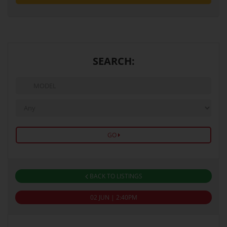
SEARCH:
GO
BACK TO LISTINGS
02 JUN | 2:40PM