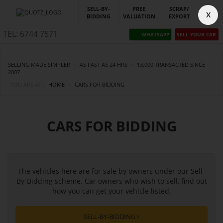
SELL-BY-
FREE
SCRAP/
X
BIDDING
VALUATION
EXPORT
TEL: 6744 7571
WHATSAPP
SELL YOUR CAR
SELLING MADE SIMPLER
·
AS FAST AS 24 HRS
·
13,000 TRANSACTED SINCE
2007
YOU ARE AT :
HOME
CARS FOR BIDDING
CARS FOR BIDDING
The vehicles here are for sale by owners under our Sell-
By-Bidding scheme. Car owners who wish to sell, find out
how you can get your vehicle listed.
SELL-BY-BIDDING