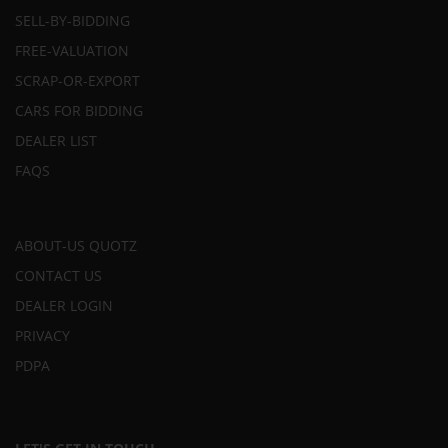
SELL-BY-BIDDING
FREE-VALUATION
SCRAP-OR-EXPORT
CARS FOR BIDDING
DEALER LIST
FAQS
ABOUT-US QUOTZ
CONTACT US
DEALER LOGIN
PRIVACY
PDPA