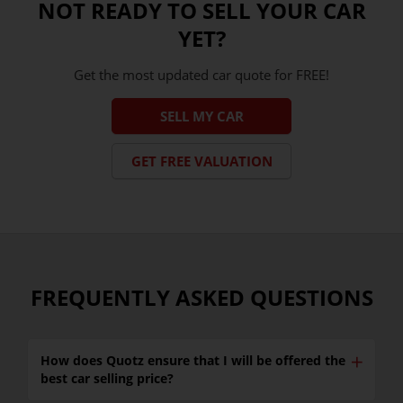
NOT READY TO SELL YOUR CAR
YET?
Get the most updated car quote for FREE!
SELL MY CAR
GET FREE VALUATION
FREQUENTLY ASKED QUESTIONS
✕
How does Quotz ensure that I will be offered the
best car selling price?