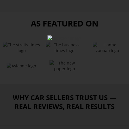
AS FEATURED ON
WHY CAR SELLERS TRUST US —
REAL REVIEWS, REAL RESULTS