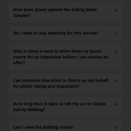
✕
How does Quotz uphold the Selling Made
Simpler?
✕
Do I need to pay anything for this service?
✕
Why is there a need to drive down to Quotz
centre for an inspection before I can receive an
offer?
✕
Can someone else drive to Quotz on my behalf
for photo taking and inspection?
✕
How long does it take to sell my car on Quotz
Sell-by-Bidding?
✕
Can I view the bidding online?