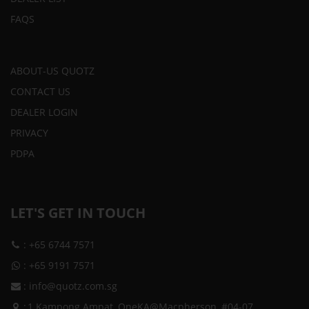
FAQS
ABOUT-US QUOTZ
CONTACT US
DEALER LOGIN
PRIVACY
PDPA
LET'S GET IN TOUCH
:
+65 6744 7571
:
+65 9191 7571
:
info@quotz.com.sg
:
1 Kampong Ampat, OneKA@Macpherson, #04-07,