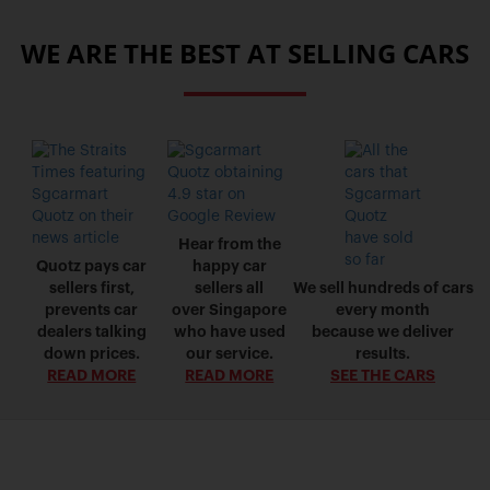
WE ARE THE BEST AT SELLING CARS
Hear from the
Quotz pays car
happy car
sellers first,
sellers all
We sell hundreds of cars
prevents car
over Singapore
every month
dealers talking
who have used
because we deliver
down prices.
our service.
results.
READ MORE
READ MORE
SEE THE CARS