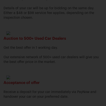
Details of your car will be up for bidding on the same day.
Either a $48 or $98 service fee applies, depending on the
inspection chosen.
Auction to 500+ Used Car Dealers
Get the best offer in 1 working day.
Our extensive network of 500+ used car dealers will give you
the best offer price in the market.
Acceptance of offer
Receive a deposit for your car immediately via PayNow and
handover your car on your preferred date.