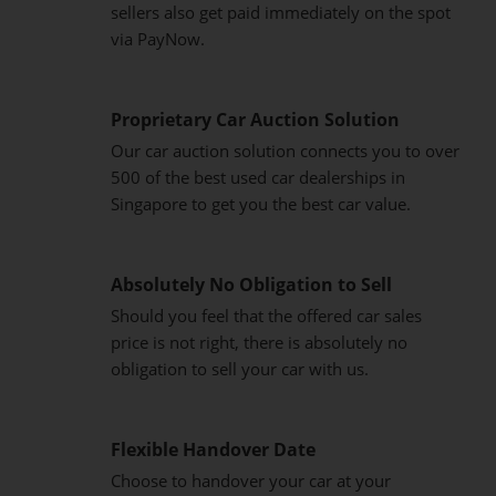
sellers also get paid immediately on the spot
via PayNow.
Proprietary Car Auction Solution
Our car auction solution connects you to over
500 of the best used car dealerships in
Singapore to get you the best car value.
Absolutely No Obligation to Sell
Should you feel that the offered car sales
price is not right, there is absolutely no
obligation to sell your car with us.
Flexible Handover Date
Choose to handover your car at your