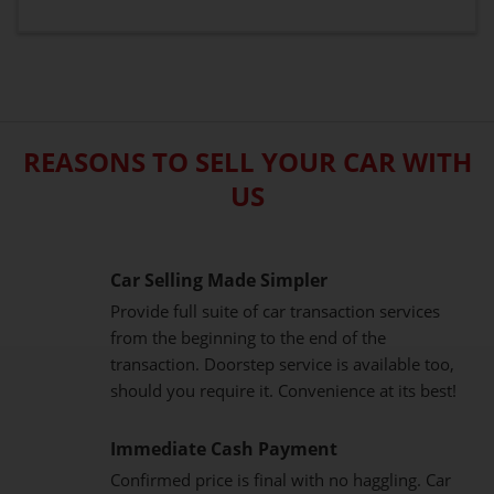
REASONS TO SELL YOUR CAR WITH
US
Car Selling Made Simpler
Provide full suite of car transaction services
from the beginning to the end of the
transaction. Doorstep service is available too,
should you require it. Convenience at its best!
Immediate Cash Payment
Confirmed price is final with no haggling. Car