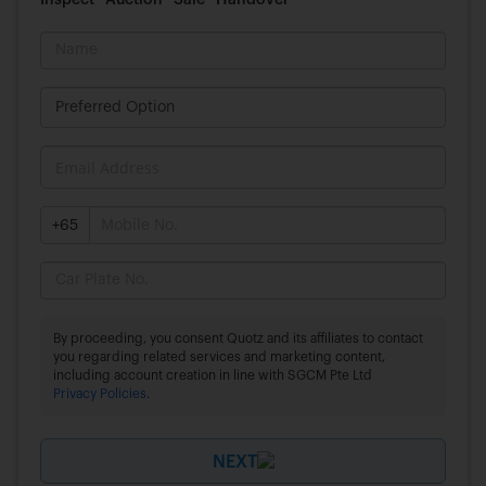
Inspect
Auction
Sale
Handover
+65
By proceeding, you consent Quotz and its affiliates to contact
you regarding related services and marketing content,
including account creation in line with SGCM Pte Ltd
Privacy Policies
.
NEXT