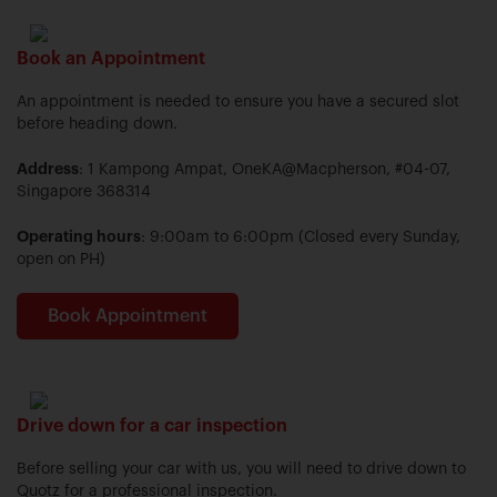
Book an Appointment
An appointment is needed to ensure you have a secured slot
before heading down.
Address
: 1 Kampong Ampat, OneKA@Macpherson, #04-07,
Singapore 368314
Operating hours
: 9:00am to 6:00pm (Closed every Sunday,
open on PH)
Book Appointment
Drive down for a car inspection
Before selling your car with us, you will need to drive down to
Quotz for a professional inspection.