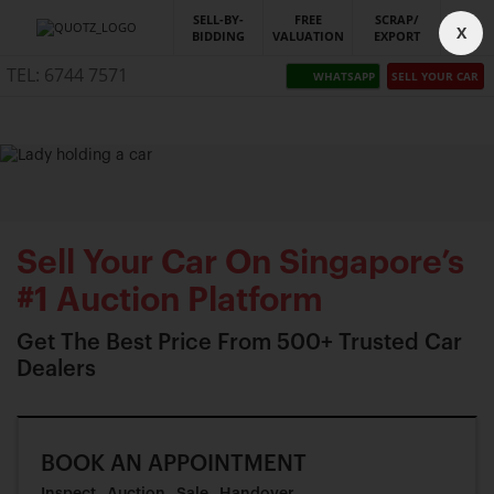
SELL-BY-
FREE
SCRAP/
X
BIDDING
VALUATION
EXPORT
TEL: 6744 7571
WHATSAPP
SELL YOUR CAR
Sell Your Car On Singapore’s
#1 Auction Platform
Get The Best Price From 500+ Trusted Car
Dealers
BOOK AN APPOINTMENT