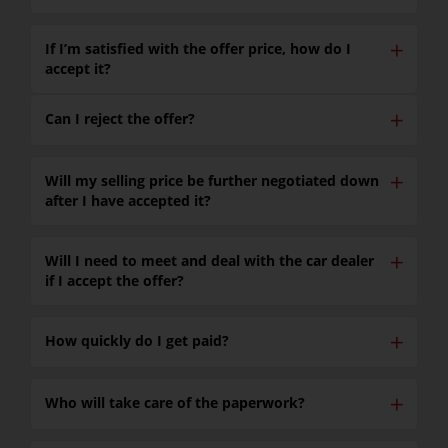
✕
If I’m satisfied with the offer price, how do I
accept it?
✕
Can I reject the offer?
✕
Will my selling price be further negotiated down
after I have accepted it?
✕
Will I need to meet and deal with the car dealer
if I accept the offer?
✕
How quickly do I get paid?
✕
Who will take care of the paperwork?