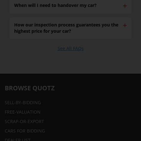
✕
When will I need to handover my car?
✕
How our inspection process guarantees you the
highest price for your car?
See All FAQs
BROWSE QUOTZ
SELL-BY-BIDDING
FREE-VALUATION
SCRAP-OR-EXPORT
CARS FOR BIDDING
DEALER LIST