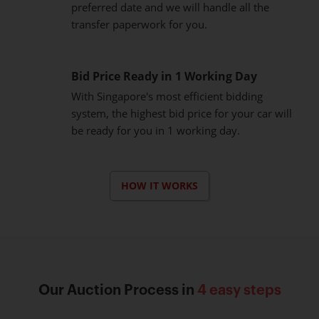
preferred date and we will handle all the
transfer paperwork for you.
Bid Price Ready in 1 Working Day
With Singapore's most efficient bidding
system, the highest bid price for your car will
be ready for you in 1 working day.
HOW IT WORKS
Our Auction Process in
4 easy steps