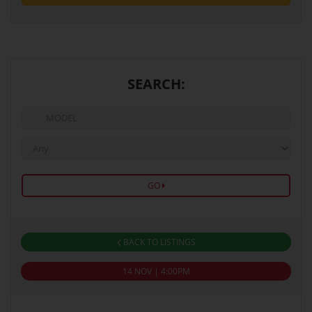
SEARCH:
GO
BACK TO LISTINGS
14 NOV | 4:00PM