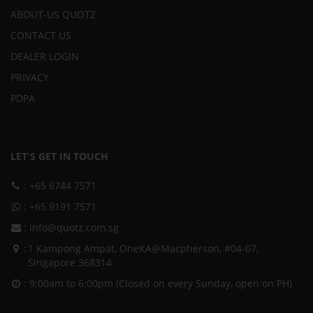
ABOUT-US QUOTZ
CONTACT US
DEALER LOGIN
PRIVACY
PDPA
LET'S GET IN TOUCH
:
+65 6744 7571
:
+65 9191 7571
:
info@quotz.com.sg
:
1 Kampong Ampat, OneKA@Macpherson, #04-07,
Singapore 368314
: 9:00am to 6:00pm (Closed on every Sunday, open on PH)