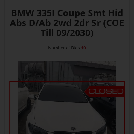
BMW 335I Coupe Smt Hid
Abs D/Ab 2wd 2dr Sr (COE
Till 09/2030)
Number of Bids
10