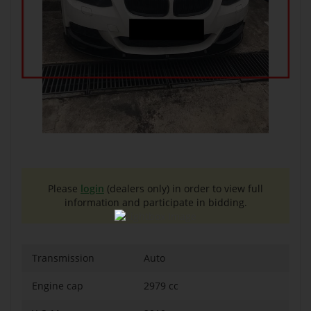
Please
login
(dealers only) in order to view full
information and participate in bidding.
Transmission
Auto
Engine cap
2979 cc