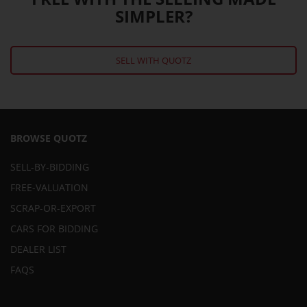
SIMPLER?
SELL WITH QUOTZ
BROWSE QUOTZ
SELL-BY-BIDDING
FREE-VALUATION
SCRAP-OR-EXPORT
CARS FOR BIDDING
DEALER LIST
FAQS