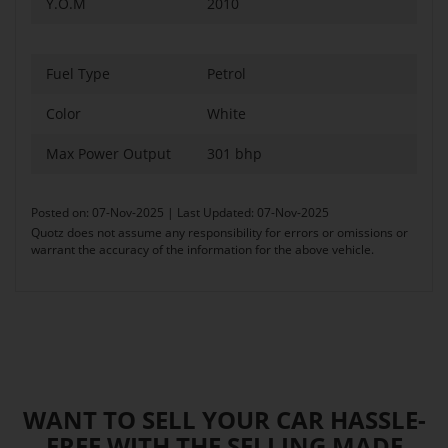
Y.O.M
2010
Fuel Type
Petrol
Color
White
Max Power Output
301 bhp
Posted on: 07-Nov-2025 | Last Updated: 07-Nov-2025
Quotz does not assume any responsibility for errors or omissions or
warrant the accuracy of the information for the above vehicle.
WANT TO SELL YOUR CAR HASSLE-
FREE WITH THE SELLING MADE