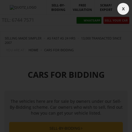
SELL-BY-
FREE
SCRAP/
X
BIDDING
VALUATION
EXPORT
TEL: 6744 7571
WHATSAPP
SELL YOUR CAR
SELLING MADE SIMPLER
·
AS FAST AS 24 HRS
·
13,000 TRANSACTED SINCE
2007
YOU ARE AT :
HOME
CARS FOR BIDDING
CARS FOR BIDDING
The vehicles here are for sale by owners under our Sell-
By-Bidding scheme. Car owners who wish to sell, find out
how you can get your vehicle listed.
SELL-BY-BIDDING