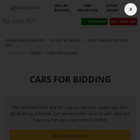
SELL-BY-
FREE
SCRAP/
X
BIDDING
VALUATION
EXPORT
TEL: 6744 7571
WHATSAPP
SELL YOUR CAR
SELLING MADE SIMPLER
·
AS FAST AS 24 HRS
·
13,000 TRANSACTED SINCE
2007
YOU ARE AT :
HOME
CARS FOR BIDDING
CARS FOR BIDDING
The vehicles here are for sale by owners under our Sell-
By-Bidding scheme. Car owners who wish to sell, find out
how you can get your vehicle listed.
SELL-BY-BIDDING