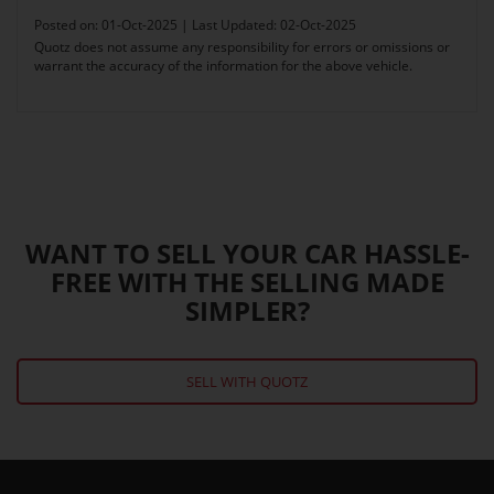
Posted on: 01-Oct-2025 | Last Updated: 02-Oct-2025
Quotz does not assume any responsibility for errors or omissions or
warrant the accuracy of the information for the above vehicle.
WANT TO SELL YOUR CAR HASSLE-
FREE WITH THE SELLING MADE
SIMPLER?
SELL WITH QUOTZ