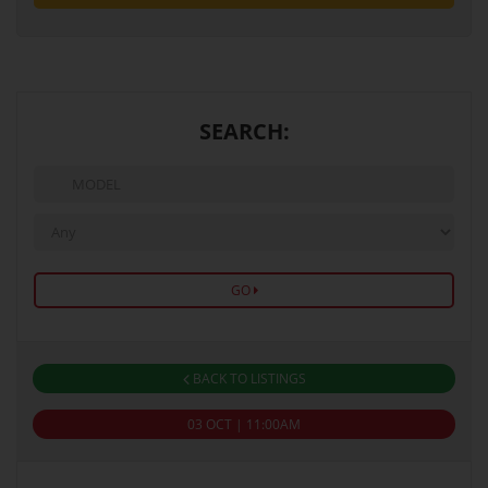
SEARCH:
GO
BACK TO LISTINGS
03 OCT | 11:00AM