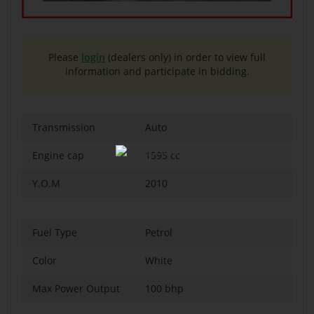
Please
login
(dealers only) in order to view full
information and participate in bidding.
Transmission
Auto
Engine cap
1595 cc
Y.O.M
2010
Fuel Type
Petrol
Color
White
Max Power Output
100 bhp