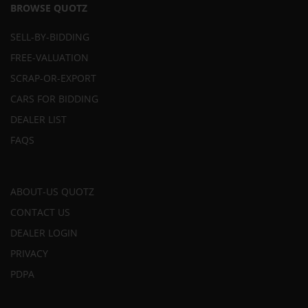
BROWSE QUOTZ
SELL-BY-BIDDING
FREE-VALUATION
SCRAP-OR-EXPORT
CARS FOR BIDDING
DEALER LIST
FAQS
ABOUT-US QUOTZ
CONTACT US
DEALER LOGIN
PRIVACY
PDPA