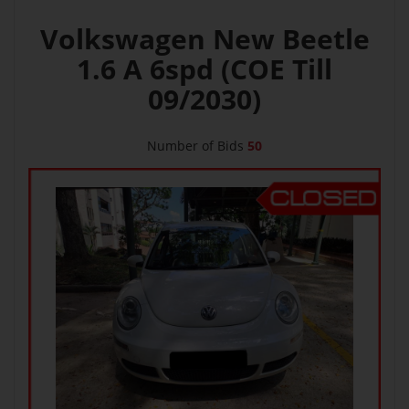
Volkswagen New Beetle
1.6 A 6spd (COE Till
09/2030)
Number of Bids
50